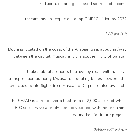
traditional oil and gas-based sources of income.
Investments are expected to top OMR10 billion by 2022.
Where is it?
Duqm is located on the coast of the Arabian Sea, about halfway
between the capital, Muscat, and the southern city of Salalah.
It takes about six hours to travel by road, with national
transportation authority Mwasalat operating buses between the
two cities, while flights from Muscat to Duqm are also available.
The SEZAD is spread over a total area of 2,000 sq.km, of which
800 sq.km have already been developed, with the remaining
earmarked for future projects.
What will it have?