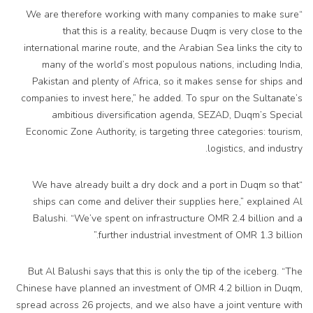
“We are therefore working with many companies to make sure
that this is a reality, because Duqm is very close to the
international marine route, and the Arabian Sea links the city to
many of the world’s most populous nations, including India,
Pakistan and plenty of Africa, so it makes sense for ships and
companies to invest here,” he added. To spur on the Sultanate’s
ambitious diversification agenda, SEZAD, Duqm’s Special
Economic Zone Authority, is targeting three categories: tourism,
logistics, and industry.
“We have already built a dry dock and a port in Duqm so that
ships can come and deliver their supplies here,” explained Al
Balushi. “We’ve spent on infrastructure OMR 2.4 billion and a
further industrial investment of OMR 1.3 billion.”
But Al Balushi says that this is only the tip of the iceberg. “The
Chinese have planned an investment of OMR 4.2 billion in Duqm,
spread across 26 projects, and we also have a joint venture with