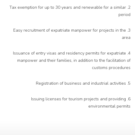
2. Tax exemption for up to 30 years and renewable for a similar
period
3. Easy recruitment of expatriate manpower for projects in the
area
4. Issuance of entry visas and residency permits for expatriate
manpower and their families, in addition to the facilitation of
customs procedures
5. Registration of business and industrial activities
6. Issuing licenses for tourism projects and providing
environmental permits