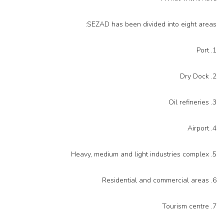
SEZAD has been divided into eight areas:
1. Port
2. Dry Dock
3. Oil refineries
4. Airport
5. Heavy, medium and light industries complex
6. Residential and commercial areas
7. Tourism centre