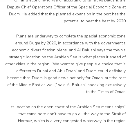
Oman’s economy forward, according to Ismail Al Balushi, the
Deputy Chief Operations Officer of the Special Economic Zone at
Duqm. He added that the planned expansion in the port has the
potential to beat the best by 2020.
Plans are underway to complete the special economic zone
around Duqm by 2020, in accordance with the government’s
economic diversification plans, and Al Balushi says the town’s
strategic location on the Arabian Sea is what places it ahead of
other cities in the region. “We want to give people a choice that is
different to Dubai and Abu Dhabi and Duqm could definitely
become that. Duqm is good news not only for Oman, but the rest
of the Middle East as well,” said Al Balushi, speaking exclusively
to the Times of Oman.
“Its location on the open coast of the Arabian Sea means ships
that come here don’t have to go all the way to the Strait of
Hormuz, which is a very congested waterway in the region.