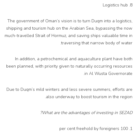
8. Logistics hub
The government of Oman’s vision is to turn Duqm into a logistics,
shipping and tourism hub on the Arabian Sea, bypassing the now
much-travelled Strait of Hormuz, and saving ships valuable time in
traversing that narrow body of water.
In addition, a petrochemical and aquaculture plant have both
been planned, with priority given to naturally occurring resources
in Al Wusta Governorate.
Due to Duqm’s mild winters and less severe summers, efforts are
also underway to boost tourism in the region.
What are the advantages of investing in SEZAD?
1. 100 per cent freehold by foreigners