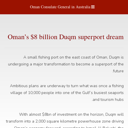
Oman Consulate General in Australia
Oman’s $8 billion Duqm superport dream
A small fishing port on the east coast of Oman, Duqm is
undergoing a major transformation to become a superport of the
future.
Ambitious plans are underway to turn what was once a fishing
village of 10,000 people into one of the Gulf’s busiest seaports
and tourism hubs.
With almost $8bn of investment on the horizon, Duqm will
transform into a 2,000 square kilometre powerhouse zone driving