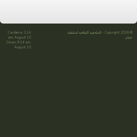
Canberra: 3:14
الملحقية الثقافية لسلطنة
© Copyright 2026 -
pm, August 10
عمان
Oman: 9:14 am,
August 10