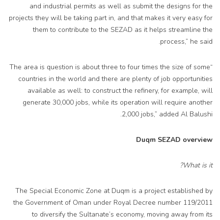
and industrial permits as well as submit the designs for the
projects they will be taking part in, and that makes it very easy for
them to contribute to the SEZAD as it helps streamline the
process,” he said.
“The area is question is about three to four times the size of some
countries in the world and there are plenty of job opportunities
available as well: to construct the refinery, for example, will
generate 30,000 jobs, while its operation will require another
2,000 jobs,” added Al Balushi.
Duqm SEZAD overview
What is it?
The Special Economic Zone at Duqm is a project established by
the Government of Oman under Royal Decree number 119/2011
to diversify the Sultanate’s economy, moving away from its