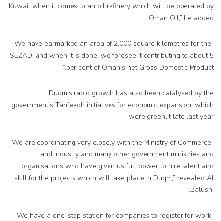
Kuwait when it comes to an oil refinery which will be operated by
Oman Oil,” he added.
“We have earmarked an area of 2,000 square kilometres for the
SEZAD, and when it is done, we foresee it contributing to about 5
per cent of Oman’s net Gross Domestic Product.”
Duqm’s rapid growth has also been catalysed by the
government’s Tanfeedh initiatives for economic expansion, which
were greenlit late last year.
“We are coordinating very closely with the Ministry of Commerce
and Industry and many other government ministries and
organisations who have given us full power to hire talent and
skill for the projects which will take place in Duqm,” revealed Al
Balushi.
“We have a one-stop station for companies to register for work